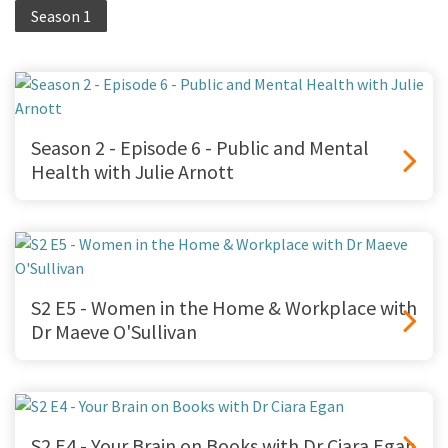
Season 1
Season 2 - Episode 6 - Public and Mental
Health with Julie Arnott
S2 E5 - Women in the Home & Workplace with
Dr Maeve O'Sullivan
S2 E4 - Your Brain on Books with Dr Ciara Egan