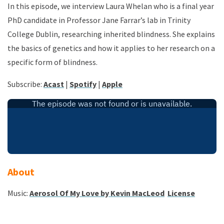
In this episode, we interview Laura Whelan who is a final year
PhD candidate in Professor Jane Farrar’s lab in Trinity
College Dublin, researching inherited blindness. She explains
the basics of genetics and how it applies to her research on a
specific form of blindness.
Subscribe:
Acast
|
Spotify
|
Apple
About
Music:
Aerosol Of My Love by Kevin MacLeod
License