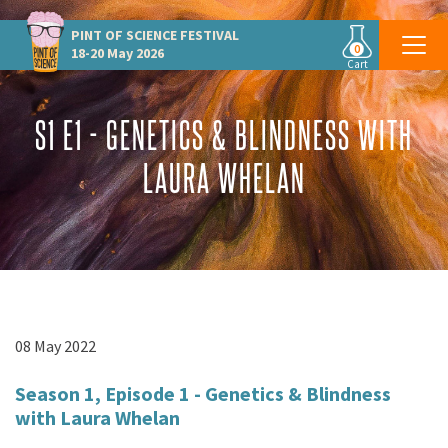
PINT OF SCIENCE
FESTIVAL
0
18-20 May 2026
Cart
S1 E1 - GENETICS & BLINDNESS WITH
LAURA WHELAN
08 May 2022
Season 1, Episode 1 - Genetics & Blindness
with Laura Whelan