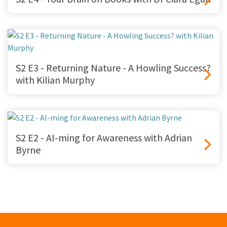
S2 E3 - Returning Nature - A Howling Success?
with Kilian Murphy
S2 E2 - AI-ming for Awareness with Adrian
Byrne