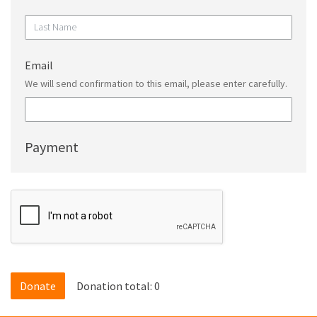
Email
We will send confirmation to this email, please enter carefully.
Payment
Donation total:
0