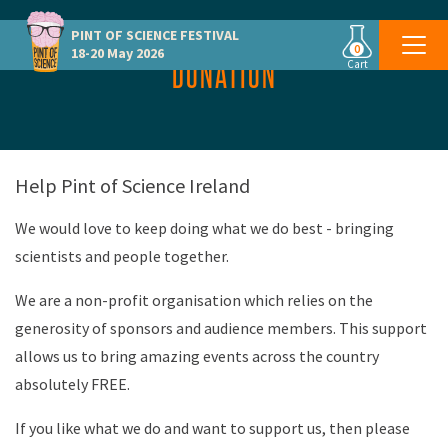
PINT OF SCIENCE
FESTIVAL
0
18-20 May 2026
DONATION
Cart
Help Pint of Science Ireland
We would love to keep doing what we do best - bringing
scientists and people together.
We are a non-profit organisation which relies on the
generosity of sponsors and audience members. This support
allows us to bring amazing events across the country
absolutely FREE.
If you like what we do and want to support us, then please