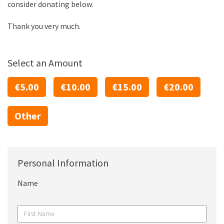
consider donating below.
Thank you very much.
Select an Amount
€5.00
€10.00
€15.00
€20.00
Other
Personal Information
Name