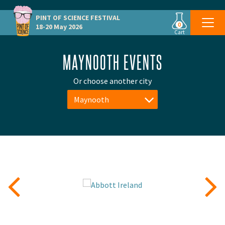
PINT OF SCIENCE
FESTIVAL
0
18-20 May 2026
Cart
MAYNOOTH EVENTS
Or choose another city
Maynooth