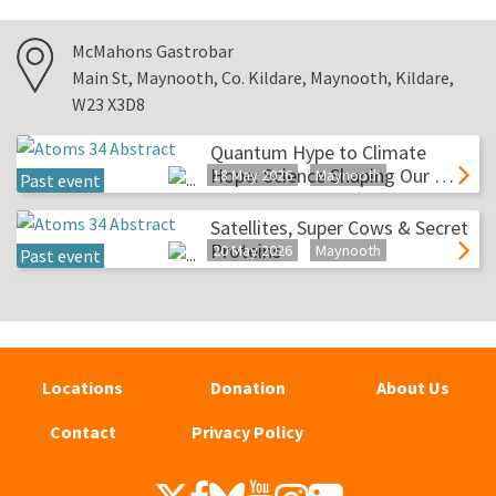
McMahons Gastrobar
Main St, Maynooth, Co. Kildare, Maynooth, Kildare,
W23 X3D8
Quantum Hype to Climate
Hope: Science Shaping Our …
18 May 2026
Maynooth
Past event
Satellites, Super Cows & Secret
Proteins
20 May 2026
Maynooth
Past event
Locations
Donation
About Us
Contact
Privacy Policy