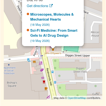
Get directions
Microscopes, Molecules &
Mechanical Hearts
(18 May 2026)
Sci-Fi Medicine: From Smart
Gels to AI Drug Design
(19 May 2026)
Map data ©
OpenStreetMap
contributors.