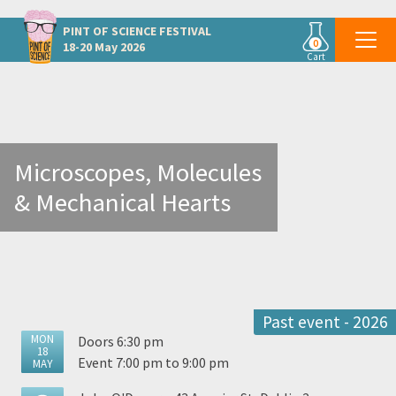
Other Dublin events
PINT OF SCIENCE
FESTIVAL
0
18-20 May 2026
Cart
Microscopes, Molecules
& Mechanical Hearts
Past event - 2026
MON
Doors 6:30 pm
18
Event 7:00 pm to 9:00 pm
MAY