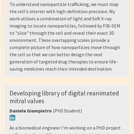
To understand nanoparticle trafficking, we must map
the cell's interior with high-definition precision. My
work utilises a combination of light and Soft X-ray
imaging to locate nanoparticles, followed by FIB-SEM
to "slice" through the cell and reveal their exact 3D
environment. These overlapping scales provide a
complete picture of how nanoparticles move through
the cell so that we can better design the next
generation of targeted drug therapies to ensure life-
saving medicines reach their intended destination.
Developing library of digital reanimated
mitral valves
Daniele Giampietro
(PhD Student)
As a biomedical engineer I'm working on a PhD project