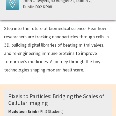
John O'Dwyers, 43 Aungier St, Dublin 2,
Dublin D02 KP08
Step into the future of biomedical science. Hear how
researchers are tracking nanoparticles through cells in
3D, building digital libraries of beating mitral valves,
and re-engineering immune proteins to improve
tomorrow’s medicines. A journey through the tiny
technologies shaping modern healthcare.
Pixels to Particles: Bridging the Scales of
Cellular Imaging
Madeleen Brink
(PhD Student)