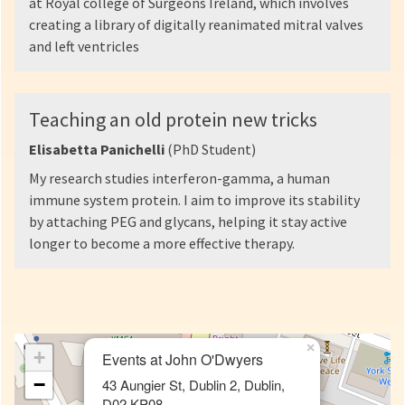
at Royal college of Surgeons Ireland, which involves
creating a library of digitally reanimated mitral valves
and left ventricles
Teaching an old protein new tricks
Elisabetta Panichelli
(PhD Student)
My research studies interferon-gamma, a human
immune system protein. I aim to improve its stability
by attaching PEG and glycans, helping it stay active
longer to become a more effective therapy.
×
+
Events at John O'Dwyers
−
43 Aungier St, Dublin 2, Dublin,
D02 KP08